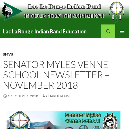
Search
Lac La Ronge Indian Band Education
SKIP
PRIMAR
TO
MENU
CONTENT
SMVS
SENATOR MYLES VENNE
SCHOOL NEWSLETTER –
NOVEMBER 2018
OCTOBER 31, 2018
CHARLIEVENNE