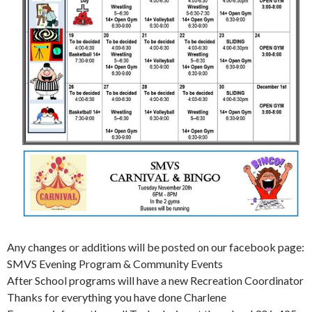
Any changes or additions will be posted on our facebook page:
SMVS Evening Program & Community Events
After School programs will have a new Recreation Coordinator
Thanks for everything you have done Charlene