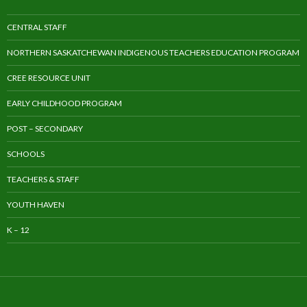
CENTRAL STAFF
NORTHERN SASKATCHEWAN INDIGENOUS TEACHERS EDUCATION PROGRAM
CREE RESOURCE UNIT
EARLY CHILDHOOD PROGRAM
POST – SECONDARY
SCHOOLS
TEACHERS & STAFF
YOUTH HAVEN
K – 12