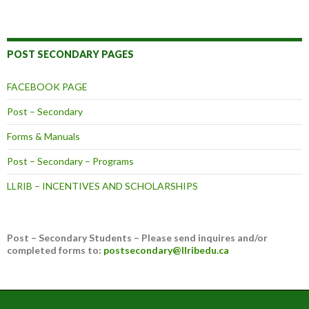
POST SECONDARY PAGES
FACEBOOK PAGE
Post – Secondary
Forms & Manuals
Post – Secondary – Programs
LLRIB – INCENTIVES AND SCHOLARSHIPS
Post – Secondary Students – Please send inquires and/or
completed forms to:
postsecondary@llribedu.ca