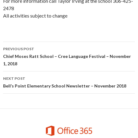
For more information call Taylor Irving at the school 306-425-
2478
All activities subject to change
Post
PREVIOUS POST
navigation
Chief Moses Ratt School – Cree Language Festival – November
1, 2018
NEXT POST
Bell’s Point Elementary School Newsletter – November 2018