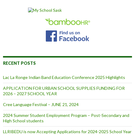
RECENT POSTS
Lac La Ronge Indian Band Education Conference 2025 Highlights
APPLICATION FOR URBAN SCHOOL SUPPLIES FUNDING FOR
2026 – 2027 SCHOOL YEAR
Cree Language Festival – JUNE 21, 2024
2024 Summer Student Employment Program – Post-Secondary and
High School students
LLRIBEDU is now Accepting Applications for 2024-2025 School Year