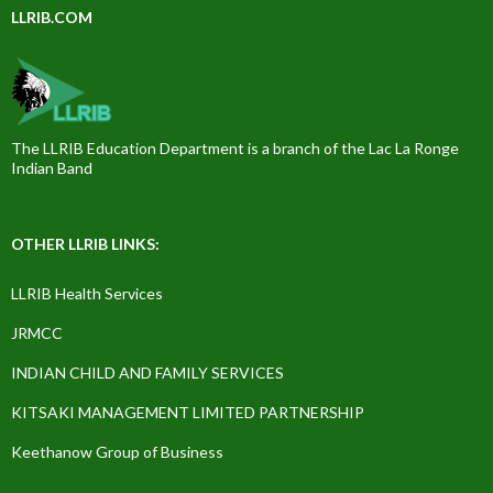
LLRIB.COM
The LLRIB Education Department is a branch of the Lac La Ronge
Indian Band
OTHER LLRIB LINKS:
LLRIB Health Services
JRMCC
INDIAN CHILD AND FAMILY SERVICES
KITSAKI MANAGEMENT LIMITED PARTNERSHIP
Keethanow Group of Business