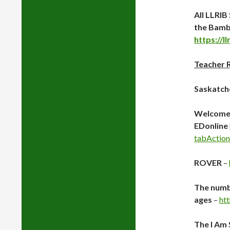
All LLRI
the Bamb
https://l
Teacher 
Saskatch
Welcome
EDonline
tabAction
ROVER
–
The numbe
ages
–
ht
The I Am