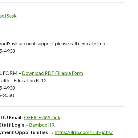
olSask account support, please call central office
5-4938
L FORM –
Download PDF Fillable Form
alth – Education K-12
25-4938
5-3030
DU Email-
OFFICE 365 Link
Staff Login –
BambooHR
yment Opportunities
→
https://llrib.com/llrib-jobs/