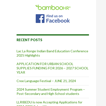
RECENT POSTS
Lac La Ronge Indian Band Education Conference
2025 Highlights
APPLICATION FOR URBAN SCHOOL
SUPPLIES FUNDING FOR 2026 – 2027 SCHOOL
YEAR
Cree Language Festival – JUNE 21, 2024
2024 Summer Student Employment Program –
Post-Secondary and High School students
LLRIBEDU is now Accepting Applications for