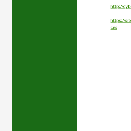
http://cy
https://s
ces