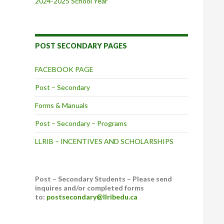
2024-2025 School Year
POST SECONDARY PAGES
FACEBOOK PAGE
Post – Secondary
Forms & Manuals
Post – Secondary – Programs
LLRIB – INCENTIVES AND SCHOLARSHIPS
Post – Secondary Students – Please send
inquires and/or completed forms
to:
postsecondary@llribedu.ca