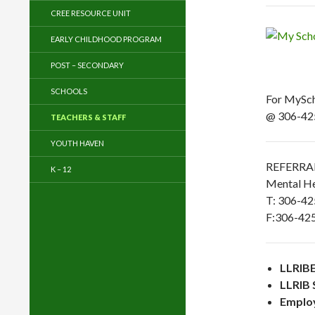
CREE RESOURCE UNIT
EARLY CHILDHOOD PROGRAM
POST – SECONDARY
SCHOOLS
For MyScho
@ 306-42
TEACHERS & STAFF
YOUTH HAVEN
REFERRA
K – 12
Mental He
T: 306-4
F:306-42
LLRIBE
LLRIB 
Emplo