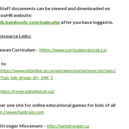
B Staff documents can be viewed and downloaded on
ooHR website:
lrib.bamboohr.com/login.php
after you have logged in.
Resource Links:
ewan Curriculum
–
https://www.curriculum.gov.sk.ca/
 to
https://www.edonline.sk.ca/webapps/portal/execute/tabs/
?tab_tab_group_id=_544_1
https://rover.edonline.sk.ca/
r one site for online educational games for kids of all
tp://www.funbrain.com
 Stronger Movement
–
http://iamstronger.ca