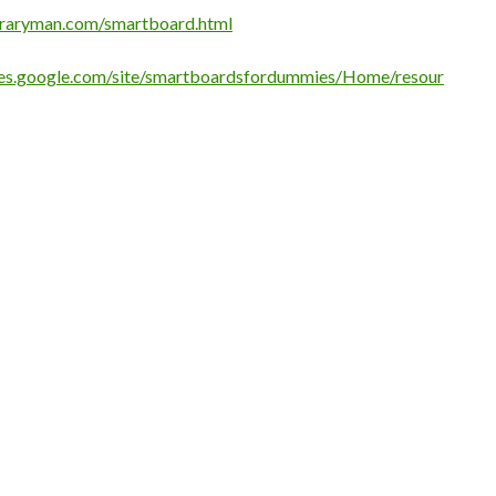
braryman.com/smartboard.html
ites.google.com/site/smartboardsfordummies/Home/resour