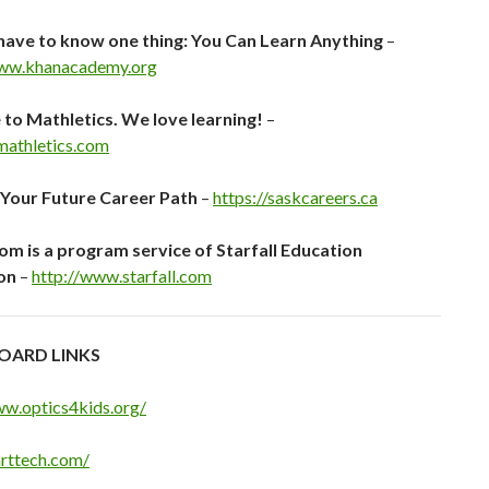
have to know one thing: You Can Learn Anything
–
www.khanacademy.org
o Mathletics. We love learning!
–
.mathletics.com
 Your Future Career Path
–
https://saskcareers.ca
com is a program service of Starfall Education
on
–
http://www.starfall.com
OARD LINKS
ww.optics4kids.org/
arttech.com/