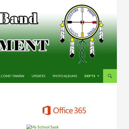
P TO CONTENT
LCOME! TAWĀW
UPDATES
PHOTO ALBUMS
DEPTS