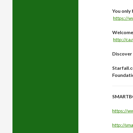
You only 
https://
Welcome t
http://ca
Discover
Starfall.
Foundati
SMARTB
https://w
http://sm