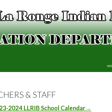
SKI
WE
CHERS & STAFF
23-2024 LLRIB School Calendar→