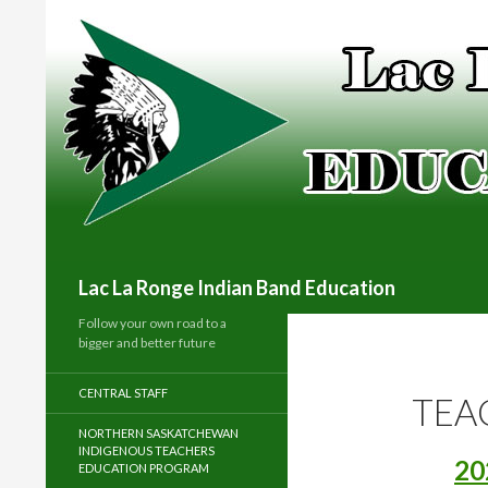
Search
Lac La Ronge Indian Band Education
Follow your own road to a
bigger and better future
CENTRAL STAFF
TEA
NORTHERN SASKATCHEWAN
INDIGENOUS TEACHERS
20
EDUCATION PROGRAM