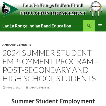
Search
Lac La Ronge Indian Band Education
SKIP
PRIMAR
TO
MENU
CONTENT
ANNOUNCEMENTS
2024 SUMMER STUDENT
EMPLOYMENT PROGRAM –
POST-SECONDARY AND
HIGH SCHOOL STUDENTS
MAY 5, 2024
CHARLIEVENNE
Summer Student Employment