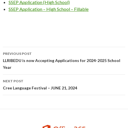
SSEP Application (High School)
SSEP Application – High School – Fillable
Post
PREVIOUS POST
navigation
LLRIBEDU is now Accepting Applications for 2024-2025 School
Year
NEXT POST
Cree Language Festival – JUNE 21, 2024