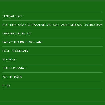
CENTRAL STAFF
NORTHERN SASKATCHEWAN INDIGENOUS TEACHERS EDUCATION PROGRAM
CREE RESOURCE UNIT
EARLY CHILDHOOD PROGRAM
POST – SECONDARY
SCHOOLS
TEACHERS & STAFF
YOUTH HAVEN
K – 12