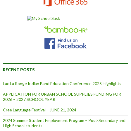
RECENT POSTS
Lac La Ronge Indian Band Education Conference 2025 Highlights
APPLICATION FOR URBAN SCHOOL SUPPLIES FUNDING FOR
2026 – 2027 SCHOOL YEAR
Cree Language Festival – JUNE 21, 2024
2024 Summer Student Employment Program – Post-Secondary and
High School students