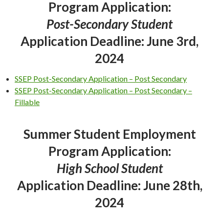
Program Application:
Post-Secondary Student
Application Deadline: June 3rd,
2024
SSEP Post-Secondary Application – Post Secondary
SSEP Post-Secondary Application – Post Secondary –
Fillable
Summer Student Employment
Program Application:
High School Student
Application Deadline: June 28th,
2024