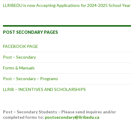
LLRIBEDU is now Accepting Applications for 2024-2025 School Year
POST SECONDARY PAGES
FACEBOOK PAGE
Post – Secondary
Forms & Manuals
Post – Secondary – Programs
LLRIB – INCENTIVES AND SCHOLARSHIPS
Post – Secondary Students – Please send inquires and/or
completed forms to:
postsecondary@llribedu.ca