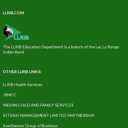
LLRIB.COM
The LLRIB Education Department is a branch of the Lac La Ronge
Indian Band
OTHER LLRIB LINKS:
LLRIB Health Services
JRMCC
INDIAN CHILD AND FAMILY SERVICES
KITSAKI MANAGEMENT LIMITED PARTNERSHIP
Keethanow Group of Business