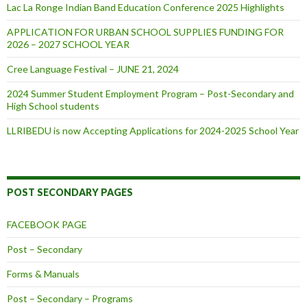
Lac La Ronge Indian Band Education Conference 2025 Highlights
APPLICATION FOR URBAN SCHOOL SUPPLIES FUNDING FOR
2026 – 2027 SCHOOL YEAR
Cree Language Festival – JUNE 21, 2024
2024 Summer Student Employment Program – Post-Secondary and
High School students
LLRIBEDU is now Accepting Applications for 2024-2025 School Year
POST SECONDARY PAGES
FACEBOOK PAGE
Post – Secondary
Forms & Manuals
Post – Secondary – Programs