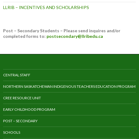
LLRIB – INCENTIVES AND SCHOLARSHIPS
Post – Secondary Students – Please send inquires and/or
completed forms to:
postsecondary@llribedu.ca
CENTRAL STAFF
NORTHERN SASKATCHEWAN INDIGENOUS TEACHERS EDUCATION PROGRAM
CREE RESOURCE UNIT
EARLY CHILDHOOD PROGRAM
POST – SECONDARY
SCHOOLS