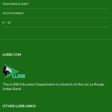
TEACHERS & STAFF
YOUTH HAVEN
K – 12
LLRIB.COM
The LLRIB Education Department is a branch of the Lac La Ronge
Indian Band
OTHER LLRIB LINKS: