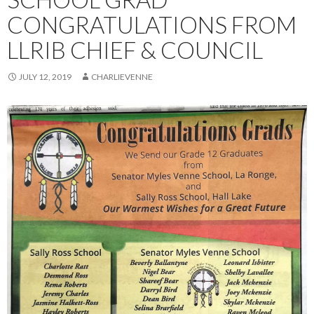
CONGRATULATIONS FROM
LLRIB CHIEF & COUNCIL
JULY 12, 2019
CHARLIEVENNE