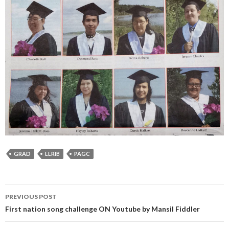
GRAD
LLRIB
PAGC
Post
PREVIOUS POST
navigation
First nation song challenge ON Youtube by Mansil Fiddler