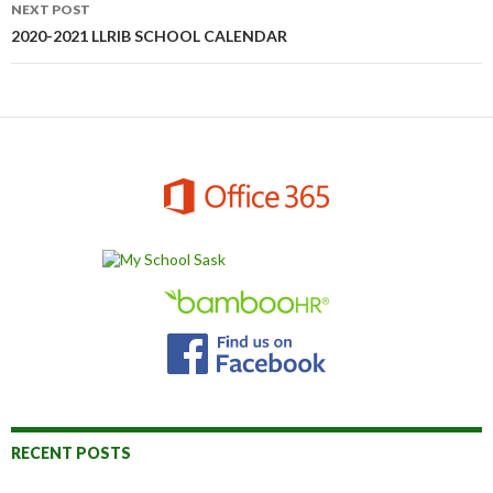
NEXT POST
2020-2021 LLRIB SCHOOL CALENDAR
RECENT POSTS