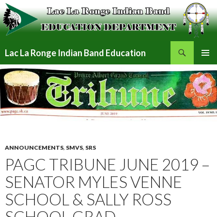
Search
Lac La Ronge Indian Band Education
SKIP
PRIMAR
TO
MENU
CONTENT
ANNOUNCEMENTS
,
SMVS
,
SRS
PAGC TRIBUNE JUNE 2019 –
SENATOR MYLES VENNE
SCHOOL & SALLY ROSS
SCHOOL GRAD