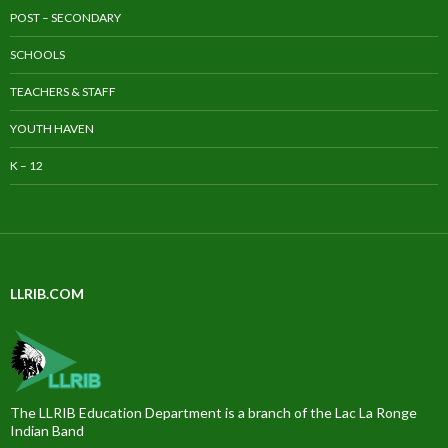
POST – SECONDARY
SCHOOLS
TEACHERS & STAFF
YOUTH HAVEN
K – 12
LLRIB.COM
The LLRIB Education Department is a branch of the Lac La Ronge
Indian Band