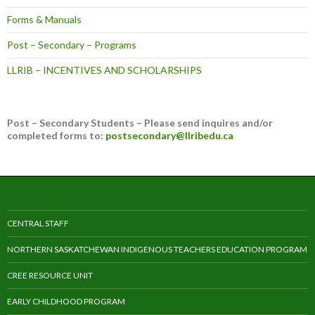
Forms & Manuals
Post – Secondary – Programs
LLRIB – INCENTIVES AND SCHOLARSHIPS
Post – Secondary Students – Please send inquires and/or
completed forms to:
postsecondary@llribedu.ca
CENTRAL STAFF
NORTHERN SASKATCHEWAN INDIGENOUS TEACHERS EDUCATION PROGRAM
CREE RESOURCE UNIT
EARLY CHILDHOOD PROGRAM