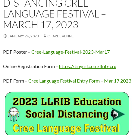
DISTANCING CREE
LANGUAGE FESTIVAL –
MARCH 17, 2023
JANUARY 26, 2023
CHARLIEVENNE
PDF Poster –
Cree-Language-Festival-2023-Mar17
Online Registration Form –
https://tinyurl.com/llrib-cru
PDF Form –
Cree Language Festival Entry Form – Mar 17 2023