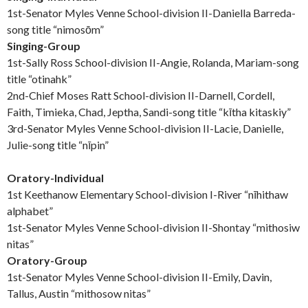
1st-Senator Myles Venne School-division II-Daniella Barreda-
song title “nimosōm”
Singing-Group
1st-Sally Ross School-division II-Angie, Rolanda, Mariam-song
title “otinahk”
2nd-Chief Moses Ratt School-division II-Darnell, Cordell,
Faith, Timieka, Chad, Jeptha, Sandi-song title “kītha kitaskiy”
3rd-Senator Myles Venne School-division II-Lacie, Danielle,
Julie-song title “nīpin”
Oratory-Individual
1st Keethanow Elementary School-division I-River “nīhithaw
alphabet”
1st-Senator Myles Venne School-division II-Shontay “mithosiw
nitas”
Oratory-Group
1st-Senator Myles Venne School-division II-Emily, Davin,
Tallus, Austin “mithosow nitas”