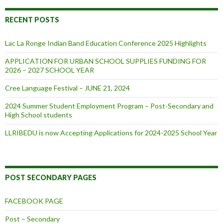
RECENT POSTS
Lac La Ronge Indian Band Education Conference 2025 Highlights
APPLICATION FOR URBAN SCHOOL SUPPLIES FUNDING FOR
2026 – 2027 SCHOOL YEAR
Cree Language Festival – JUNE 21, 2024
2024 Summer Student Employment Program – Post-Secondary and
High School students
LLRIBEDU is now Accepting Applications for 2024-2025 School Year
POST SECONDARY PAGES
FACEBOOK PAGE
Post – Secondary