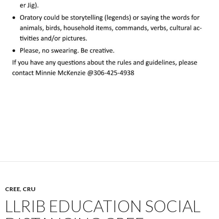
CREE
,
CRU
LLRIB EDUCATION SOCIAL