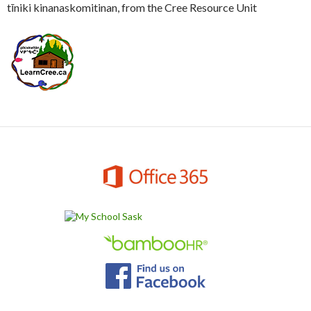
tīniki kinanaskomitinan, from the Cree Resource Unit