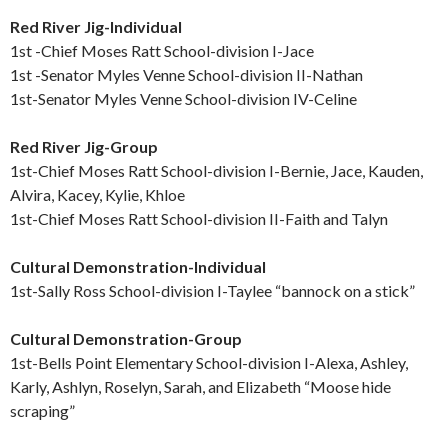
Red River Jig-Individual
1st -Chief Moses Ratt School-division I-Jace
1st -Senator Myles Venne School-division II-Nathan
1st-Senator Myles Venne School-division IV-Celine
Red River Jig-Group
1st-Chief Moses Ratt School-division I-Bernie, Jace, Kauden,
Alvira, Kacey, Kylie, Khloe
1st-Chief Moses Ratt School-division II-Faith and Talyn
Cultural Demonstration-Individual
1st-Sally Ross School-division I-Taylee “bannock on a stick”
Cultural Demonstration-Group
1st-Bells Point Elementary School-division I-Alexa, Ashley,
Karly, Ashlyn, Roselyn, Sarah, and Elizabeth “Moose hide
scraping”