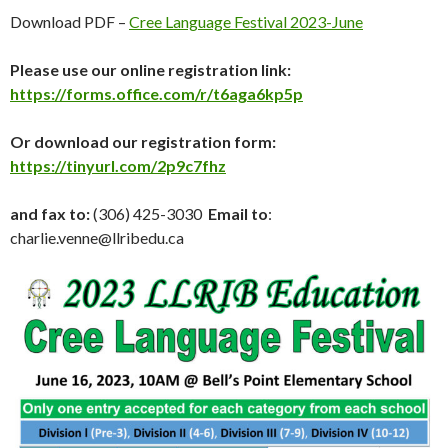
Download PDF –
Cree Language Festival 2023-June
Please use our online registration link:
https://forms.office.com/r/t6aga6kp5p
Or download our registration form:
https://tinyurl.com/2p9c7fhz
and fax to:
(306) 425-3030
Email to
:
charlie.venne@llribedu.ca