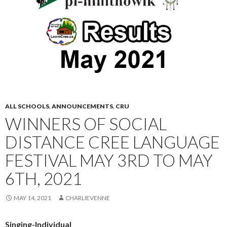
ALL SCHOOLS
,
ANNOUNCEMENTS
,
CRU
WINNERS OF SOCIAL
DISTANCE CREE LANGUAGE
FESTIVAL MAY 3RD TO MAY
6TH, 2021
MAY 14, 2021
CHARLIEVENNE
Singing-Individual