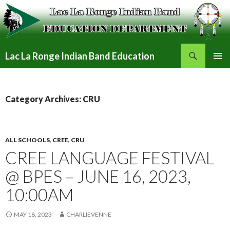
Search
Lac La Ronge Indian Band Education
SKIP
PRIMAR
TO
MENU
CONTENT
Category Archives: CRU
ALL SCHOOLS
,
CREE
,
CRU
CREE LANGUAGE FESTIVAL
@ BPES – JUNE 16, 2023,
10:00AM
MAY 18, 2023
CHARLIEVENNE