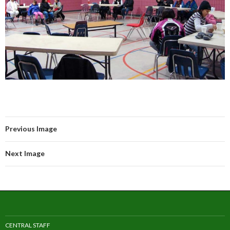
Previous Image
Next Image
CENTRAL STAFF