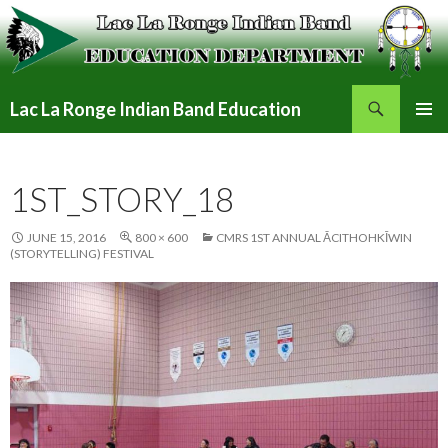
Search
Lac La Ronge Indian Band Education
SKIP
PRIMAR
TO
MENU
CONTENT
1ST_STORY_18
JUNE 15, 2016
800 × 600
CMRS 1ST ANNUAL ĀCITHOHKĪWIN
(STORYTELLING) FESTIVAL