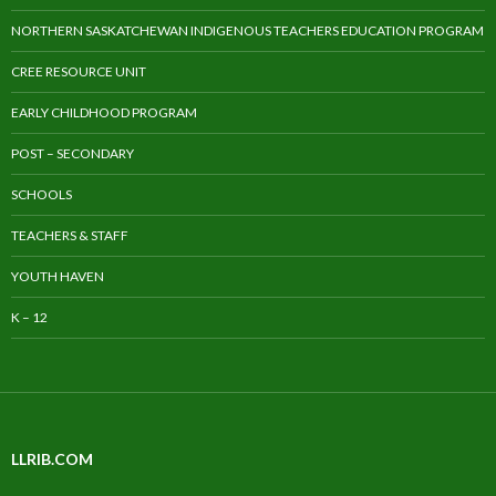
NORTHERN SASKATCHEWAN INDIGENOUS TEACHERS EDUCATION PROGRAM
CREE RESOURCE UNIT
EARLY CHILDHOOD PROGRAM
POST – SECONDARY
SCHOOLS
TEACHERS & STAFF
YOUTH HAVEN
K – 12
LLRIB.COM