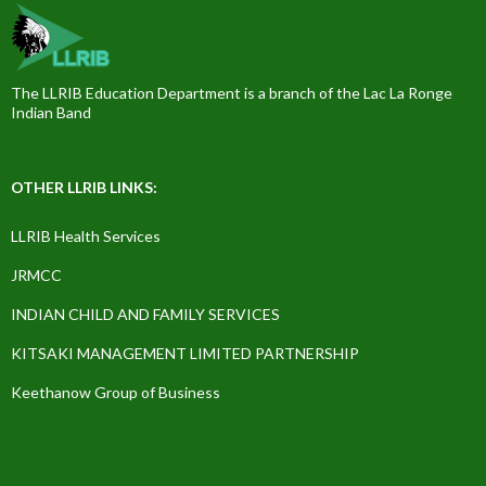
The LLRIB Education Department is a branch of the Lac La Ronge
Indian Band
OTHER LLRIB LINKS:
LLRIB Health Services
JRMCC
INDIAN CHILD AND FAMILY SERVICES
KITSAKI MANAGEMENT LIMITED PARTNERSHIP
Keethanow Group of Business