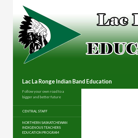
Search
Lac La Ronge Indian Band Education
Follow your own road to a
bigger and better future
CENTRAL STAFF
NORTHERN SASKATCHEWAN
INDIGENOUS TEACHERS
EDUCATION PROGRAM