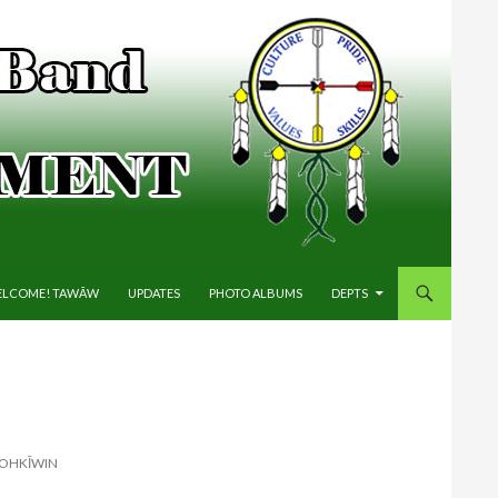
IP TO CONTENT
LCOME! TAWĀW
UPDATES
PHOTO ALBUMS
DEPTS
HOHKĪWIN