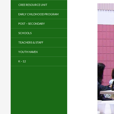
CREE RESOURCE UNIT
EARLY CHILDHOOD PROGRAM
POST – SECONDARY
SCHOOLS
TEACHERS & STAFF
YOUTH HAVEN
K – 12