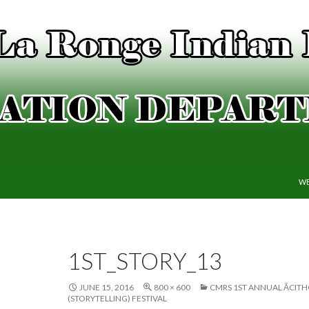
SK
WE
1ST_STORY_13
JUNE 15, 2016
800 × 600
CMRS 1ST ANNUAL ĀCIT
(STORYTELLING) FESTIVAL