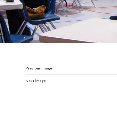
Previous Image
Next Image