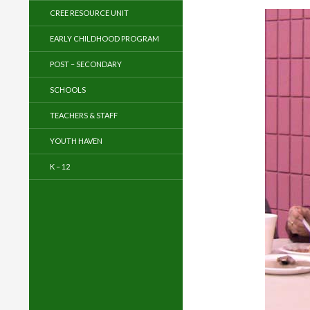
CREE RESOURCE UNIT
EARLY CHILDHOOD PROGRAM
POST – SECONDARY
SCHOOLS
TEACHERS & STAFF
YOUTH HAVEN
K – 12