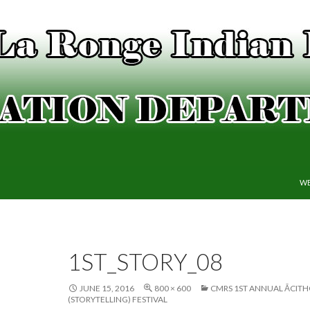
SK
WE
1ST_STORY_08
JUNE 15, 2016
800 × 600
CMRS 1ST ANNUAL ĀCIT
(STORYTELLING) FESTIVAL