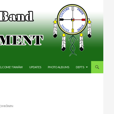
IP TO CONTENT
LCOME! TAWĀW
UPDATES
PHOTO ALBUMS
DEPTS
HOHKĪWIN