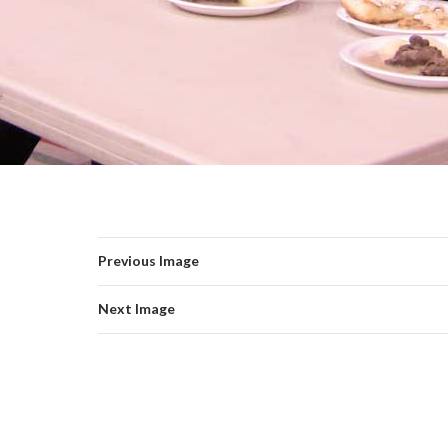
Previous Image
Next Image