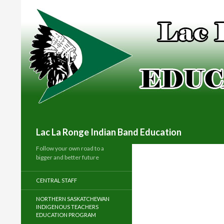
Search
Lac La Ronge Indian Band Education
Follow your own road to a
bigger and better future
CENTRAL STAFF
NORTHERN SASKATCHEWAN
INDIGENOUS TEACHERS
EDUCATION PROGRAM