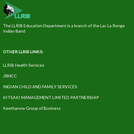
The LLRIB Education Department is a branch of the Lac La Ronge
Indian Band
OTHER LLRIB LINKS:
LLRIB Health Services
JRMCC
INDIAN CHILD AND FAMILY SERVICES
KITSAKI MANAGEMENT LIMITED PARTNERSHIP
Keethanow Group of Business