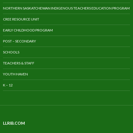
NORTHERN SASKATCHEWAN INDIGENOUS TEACHERS EDUCATION PROGRAM
CREE RESOURCE UNIT
EARLY CHILDHOOD PROGRAM
POST – SECONDARY
SCHOOLS
TEACHERS & STAFF
YOUTH HAVEN
K – 12
LLRIB.COM