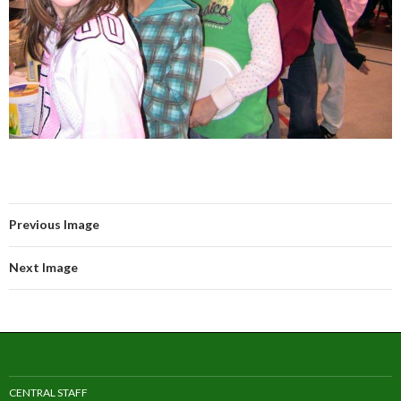
Previous Image
Next Image
CENTRAL STAFF