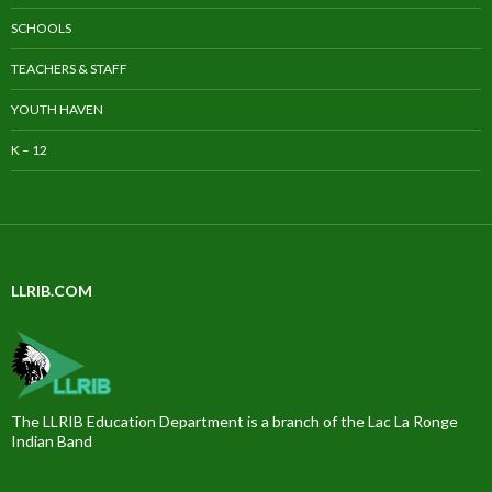
SCHOOLS
TEACHERS & STAFF
YOUTH HAVEN
K – 12
LLRIB.COM
The LLRIB Education Department is a branch of the Lac La Ronge
Indian Band