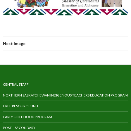
Next Image
CENTRAL STAFF
NORTHERN SASKATCHEWAN INDIGENOUS TEACHERS EDUCATION PROGRAM
CREE RESOURCE UNIT
EARLY CHILDHOOD PROGRAM
POST – SECONDARY