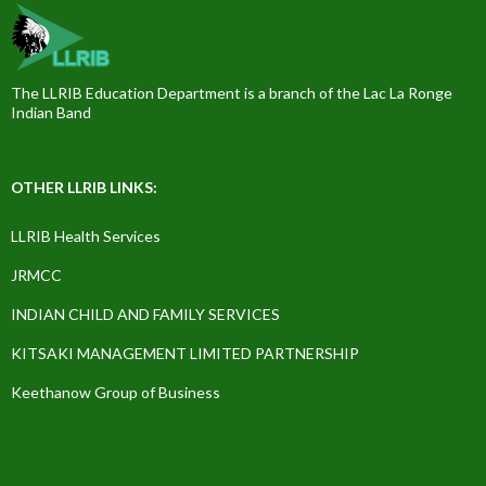
The LLRIB Education Department is a branch of the Lac La Ronge
Indian Band
OTHER LLRIB LINKS:
LLRIB Health Services
JRMCC
INDIAN CHILD AND FAMILY SERVICES
KITSAKI MANAGEMENT LIMITED PARTNERSHIP
Keethanow Group of Business