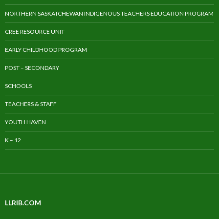
NORTHERN SASKATCHEWAN INDIGENOUS TEACHERS EDUCATION PROGRAM
CREE RESOURCE UNIT
EARLY CHILDHOOD PROGRAM
POST – SECONDARY
SCHOOLS
TEACHERS & STAFF
YOUTH HAVEN
K – 12
LLRIB.COM