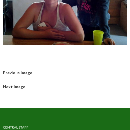
Previous Image
Next Image
CENTRAL STAFF