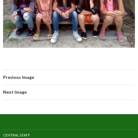
Previous Image
Next Image
CENTRAL STAFF