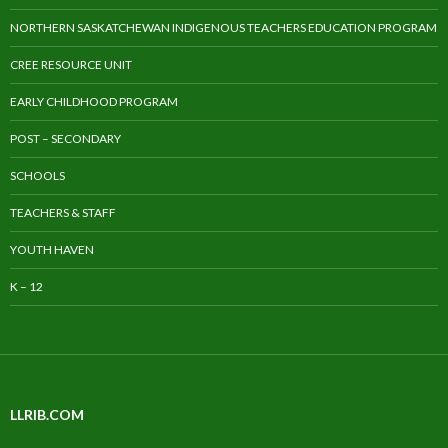
NORTHERN SASKATCHEWAN INDIGENOUS TEACHERS EDUCATION PROGRAM
CREE RESOURCE UNIT
EARLY CHILDHOOD PROGRAM
POST – SECONDARY
SCHOOLS
TEACHERS & STAFF
YOUTH HAVEN
K – 12
LLRIB.COM