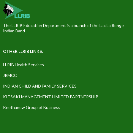
The LLRIB Education Department is a branch of the Lac La Ronge
Indian Band
OTHER LLRIB LINKS:
LLRIB Health Services
JRMCC
INDIAN CHILD AND FAMILY SERVICES
KITSAKI MANAGEMENT LIMITED PARTNERSHIP
Keethanow Group of Business