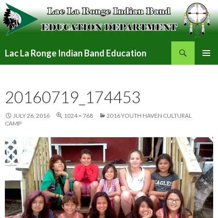
Search
Lac La Ronge Indian Band Education
SKIP
PRIMAR
TO
MENU
CONTENT
20160719_174453
JULY 26, 2016
1024 × 768
2016 YOUTH HAVEN CULTURAL
CAMP